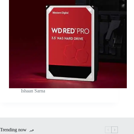
Ishaan Sarna
Trending now