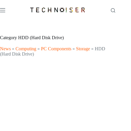
Skip
to
content
Category
HDD (Hard Disk Drive)
News
»
Computing
»
PC Components
»
Storage
»
HDD
(Hard Disk Drive)