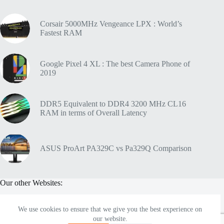
Corsair 5000MHz Vengeance LPX : World’s
Fastest RAM
Google Pixel 4 XL : The best Camera Phone of
2019
DDR5 Equivalent to DDR4 3200 MHz CL16
RAM in terms of Overall Latency
ASUS ProArt PA329C vs Pa329Q Comparison
Our other Websites:
We use cookies to ensure that we give you the best experience on
Soundelicit
- Pro Audio Gear Blog
our website.