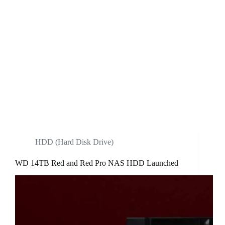
HDD (Hard Disk Drive)
WD 14TB Red and Red Pro NAS HDD Launched