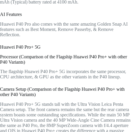
mAh (Typical) battery rated at 4100 mAh.
AI Features
Huawei P40 Pro also comes with the same amazing Golden Snap AI
features such as Best Moment, Remove Passerby, & Remove
Reflection.
Huawei P40 Pro+ 5G
Processor (Comparison of the Flagship Huawei P40 Pro+ with other
P40 Variants)
The flagship Huawei P40 Pro+ 5G incorporates the same processor,
CPU architecture, & GPU as the other variants in the P40 lineup.
Camera Setup (Comparison of the Flagship Huawei P40 Pro+ with
other P40 Variants)
Huawei P40 Pro+ 5G stands tall with the Ultra Vision Leica Penta
Camera setup. The front camera remains the same but the rear camera
system boasts some outstanding specifications. While the main 50 MP
Ultra Vision camera and the 40 MP Wide-Angle Cine Camera remains
the same as P40 Pro, the 8MP SuperZoom camera with f/4.4 aperture
and OIS in Huawei P40 Pro+ creates the difference with a massive