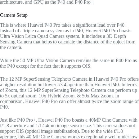
architecture, and GPU as the P40 and P40 Pro+.
Camera Setup
This is where Huawei P40 Pro takes a significant lead over P40.
Instead of a triple camera system as in P40, Huawei P40 Pro boasts
Ultra Vision Leica Quad Camera system. It includes a 3D Depth
Sensing Camera that helps to calculate the distance of the object from
the camera.
While the 50 MP Ultra Vision Camera remains the same in P40 Pro as
the P40 except for the fact that it supports OIS.
The 12 MP SuperSensing Telephoto Camera in Huawei P40 Pro offers
a higher resolution but lower f/3.4 aperture than Huawei P40. In terms
of Zoom, this 12 MP SuperSensing Telephoto Camera can perform up
to 5x optical zoom, 10x Hybrid Zoom, & 50x Max Zoom. In
comparison, Huawei P40 Pro can offer almost twice the zoom range of
P40.
Just like P40 Pro+, Huawei P40 Pro boasts a 40MP Cine Camera with
f/1.8 aperture and 1/1.54mm image sensor size. This camera does not
support OIS (optical image stabilization). Due to the wide f/1.8
aperture, this 40 MP Cine Camera works exceptionally well under low