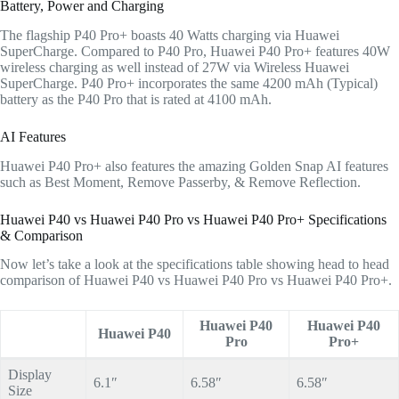
Battery, Power and Charging
The flagship P40 Pro+ boasts 40 Watts charging via Huawei
SuperCharge. Compared to P40 Pro, Huawei P40 Pro+ features 40W
wireless charging as well instead of 27W via Wireless Huawei
SuperCharge. P40 Pro+ incorporates the same 4200 mAh (Typical)
battery as the P40 Pro that is rated at 4100 mAh.
AI Features
Huawei P40 Pro+ also features the amazing Golden Snap AI features
such as Best Moment, Remove Passerby, & Remove Reflection.
Huawei P40 vs Huawei P40 Pro vs Huawei P40 Pro+ Specifications
& Comparison
Now let’s take a look at the specifications table showing head to head
comparison of Huawei P40 vs Huawei P40 Pro vs Huawei P40 Pro+.
Huawei P40
Huawei P40
Huawei P40
Pro
Pro+
Display
6.1″
6.58″
6.58″
Size