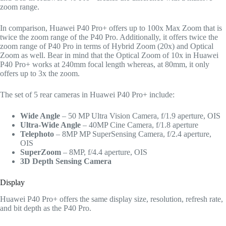
zoom range.
In comparison, Huawei P40 Pro+ offers up to 100x Max Zoom that is
twice the zoom range of the P40 Pro. Additionally, it offers twice the
zoom range of P40 Pro in terms of Hybrid Zoom (20x) and Optical
Zoom as well. Bear in mind that the Optical Zoom of 10x in Huawei
P40 Pro+ works at 240mm focal length whereas, at 80mm, it only
offers up to 3x the zoom.
The set of 5 rear cameras in Huawei P40 Pro+ include:
Wide Angle
– 50 MP Ultra Vision Camera, f/1.9 aperture, OIS
Ultra-Wide Angle
– 40MP Cine Camera, f/1.8 aperture
Telephoto
– 8MP MP SuperSensing Camera, f/2.4 aperture,
OIS
SuperZoom
– 8MP, f/4.4 aperture, OIS
3D Depth Sensing Camera
Display
Huawei P40 Pro+ offers the same display size, resolution, refresh rate,
and bit depth as the P40 Pro.