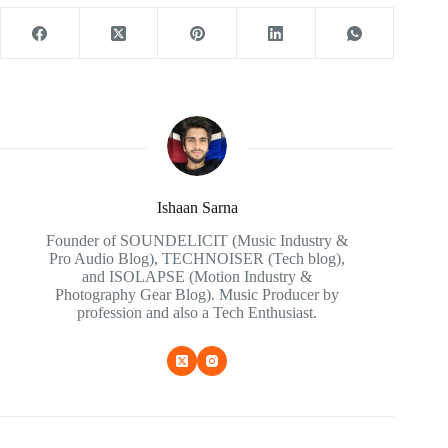
Ishaan Sarna
Founder of SOUNDELICIT (Music Industry &
Pro Audio Blog), TECHNOISER (Tech blog),
and ISOLAPSE (Motion Industry &
Photography Gear Blog). Music Producer by
profession and also a Tech Enthusiast.