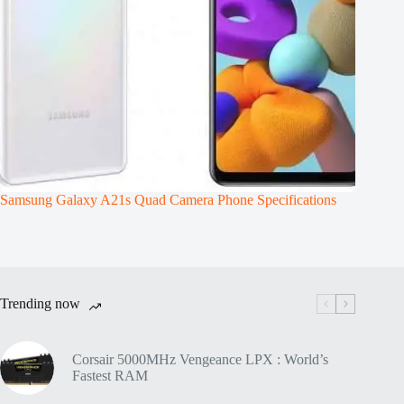
Samsung Galaxy A21s Quad Camera Phone Specifications
Trending now
Corsair 5000MHz Vengeance LPX : World’s
Fastest RAM