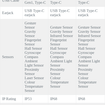
USB Cable
Gen1, Type-C
Type-C
Type-C
USB Type-C
USB Type-C
USB Type-C
Earjack
earjack
earjack
earjack
Gesture
Sensor
Gesture Sensor
Gesture Sensor
Gravity
Gravity Sensor
Gravity Sensor
Sensor
Infrared Sensor
Infrared Sensor
Fingerprint
Fingerprint
Fingerprint
Sensor
Sensor
Sensor
Hall Sensor
Hall Sensor
Hall Sensor
Gyroscope
Gyroscope
Gyroscope
Sensors
Compass
Compass
Compass
Ambient
Ambient Light
Ambient Light
Light Sensor
Sensor
Sensor
Proximity
Proximity
Proximity
Sensor
Sensor
Sensor
Laser Sensor
Colour
Colour
Colour
Temperature
Temperature
Temperature
Sensor
Sensor
Sensor
IP Rating
IP53
IP68
IP68