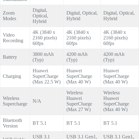
Digital,
Zoom
Digital, Optical,
Digital, Optical,
Optical,
Modes
Hybrid
Hybrid
Hybrid
4K (3840 x
4K (3840 x
4K (3840 x
Video
2160 pixels)
2160 pixels)
2160 pixels)
Recording
60fps
60fps
60fps
3800 mAh
4200 mAh
4200 mAh
Battery
(Typ)
(Typ)
(Typ)
Huawei
Huawei
Huawei
Charging
SuperCharge
SuperCharge
SuperCharge
(Max 22.5 W)
(Max 40 W)
(Max 40 W)
Wireless
Wireless
Wireless
Huawei
Huawei
N/A
Supercharge
SuperCharge
SuperCharge
(Max 27 W)
(Max 40 W)
Bluetooth
BT 5.1
BT 5.1
BT 5.1
Version
USB 3.1
USB 3.1 Gen1,
USB 3.1 Gen1,