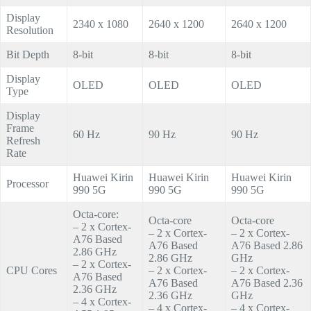
Display
2340 x 1080
2640 x 1200
2640 x 1200
Resolution
Bit Depth
8-bit
8-bit
8-bit
Display
OLED
OLED
OLED
Type
Display
Frame
60 Hz
90 Hz
90 Hz
Refresh
Rate
Huawei Kirin
Huawei Kirin
Huawei Kirin
Processor
990 5G
990 5G
990 5G
Octa-core:
Octa-core
Octa-core
– 2 x Cortex-
– 2 x Cortex-
– 2 x Cortex-
A76 Based
A76 Based
A76 Based 2.86
2.86 GHz
2.86 GHz
GHz
– 2 x Cortex-
CPU Cores
– 2 x Cortex-
– 2 x Cortex-
A76 Based
A76 Based
A76 Based 2.36
2.36 GHz
2.36 GHz
GHz
– 4 x Cortex-
– 4 x Cortex-
– 4 x Cortex-