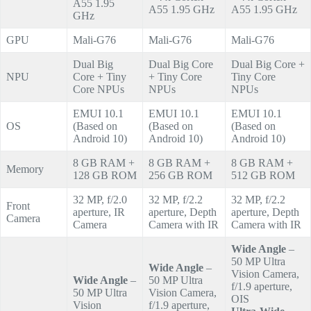
A55 1.95
A55 1.95 GHz
A55 1.95 GHz
GHz
GPU
Mali-G76
Mali-G76
Mali-G76
Dual Big
Dual Big Core
Dual Big Core +
NPU
Core + Tiny
+ Tiny Core
Tiny Core
Core NPUs
NPUs
NPUs
EMUI 10.1
EMUI 10.1
EMUI 10.1
OS
(Based on
(Based on
(Based on
Android 10)
Android 10)
Android 10)
8 GB RAM +
8 GB RAM +
8 GB RAM +
Memory
128 GB ROM
256 GB ROM
512 GB ROM
32 MP, f/2.0
32 MP, f/2.2
32 MP, f/2.2
Front
aperture, IR
aperture, Depth
aperture, Depth
Camera
Camera
Camera with IR
Camera with IR
Wide Angle
–
50 MP Ultra
Wide Angle
–
Vision Camera,
Wide Angle
–
50 MP Ultra
f/1.9 aperture,
50 MP Ultra
Vision Camera,
OIS
Vision
f/1.9 aperture,