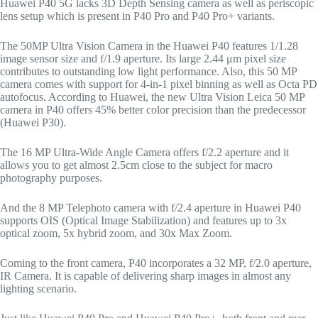
Huawei P40 5G lacks 3D Depth Sensing camera as well as periscopic
lens setup which is present in P40 Pro and P40 Pro+ variants.
The 50MP Ultra Vision Camera in the Huawei P40 features 1/1.28
image sensor size and f/1.9 aperture. Its large 2.44 μm pixel size
contributes to outstanding low light performance. Also, this 50 MP
camera comes with support for 4-in-1 pixel binning as well as Octa PD
autofocus. According to Huawei, the new Ultra Vision Leica 50 MP
camera in P40 offers 45% better color precision than the predecessor
(Huawei P30).
The 16 MP Ultra-Wide Angle Camera offers f/2.2 aperture and it
allows you to get almost 2.5cm close to the subject for macro
photography purposes.
And the 8 MP Telephoto camera with f/2.4 aperture in Huawei P40
supports OIS (Optical Image Stabilization) and features up to 3x
optical zoom, 5x hybrid zoom, and 30x Max Zoom.
Coming to the front camera, P40 incorporates a 32 MP, f/2.0 aperture,
IR Camera. It is capable of delivering sharp images in almost any
lighting scenario.