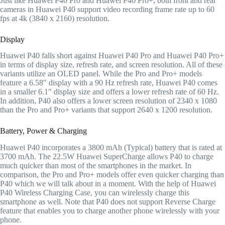
Just like Huawei P40 Pro and Huawei P40 Pro+, both front and rear
cameras in Huawei P40 support video recording frame rate up to 60
fps at 4k (3840 x 2160) resolution.
Display
Huawei P40 falls short against Huawei P40 Pro and Huawei P40 Pro+
in terms of display size, refresh rate, and screen resolution. All of these
variants utilize an OLED panel. While the Pro and Pro+ models
feature a 6.58″ display with a 90 Hz refresh rate, Huawei P40 comes
in a smaller 6.1″ display size and offers a lower refresh rate of 60 Hz.
In addition, P40 also offers a lower screen resolution of 2340 x 1080
than the Pro and Pro+ variants that support 2640 x 1200 resolution.
Battery, Power & Charging
Huawei P40 incorporates a 3800 mAh (Typical) battery that is rated at
3700 mAh. The 22.5W Huawei SuperCharge allows P40 to charge
much quicker than most of the smartphones in the market. In
comparison, the Pro and Pro+ models offer even quicker charging than
P40 which we will talk about in a moment. With the help of Huawei
P40 Wireless Charging Case, you can wirelessly charge this
smartphone as well. Note that P40 does not support Reverse Charge
feature that enables you to charge another phone wirelessly with your
phone.