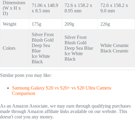
Dimensions
71.06 x 148.9
72.6 x 158.2 x
72.6 x 158.2 x
(W x H x
x 8.5 mm
8.95 mm
9.0 mm
D)
Weight
175g
209g
226g
Silver Frost
Silver Frost
Blush Gold
Blush Gold
Deep Sea
White Ceramic
Colors
Deep Sea Blue
Blue
Black Ceramic
Ice White
Ice White
Black
Black
Similar posts you may like:
Samsung Galaxy S20 vs S20+ vs S20 Ultra Camera
Comparison
As an Amazon Associate, we may earn through qualifying purchases
made through Amazon affiliate links available on our website. This
doesn't cost you any money.