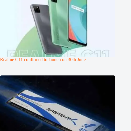
Realme C11 confirmed to launch on 30th June