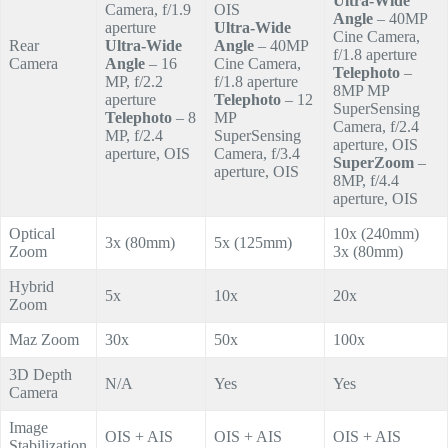
Ultra-Wide
Camera, f/1.9
OIS
Angle
– 40MP
aperture
Ultra-Wide
Cine Camera,
Rear
Ultra-Wide
Angle
– 40MP
f/1.8 aperture
Camera
Angle
– 16
Cine Camera,
Telephoto
–
MP, f/2.2
f/1.8 aperture
8MP MP
aperture
Telephoto
– 12
SuperSensing
Telephoto
– 8
MP
Camera, f/2.4
MP, f/2.4
SuperSensing
aperture, OIS
aperture, OIS
Camera, f/3.4
SuperZoom
–
aperture, OIS
8MP, f/4.4
aperture, OIS
Optical
10x (240mm)
3x (80mm)
5x (125mm)
Zoom
3x (80mm)
Hybrid
5x
10x
20x
Zoom
Maz Zoom
30x
50x
100x
3D Depth
N/A
Yes
Yes
Camera
Image
OIS + AIS
OIS + AIS
OIS + AIS
Stabilization