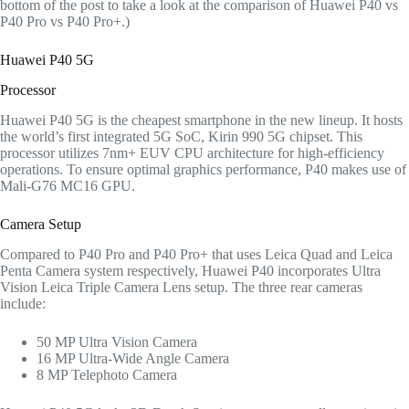
bottom of the post to take a look at the comparison of Huawei P40 vs
P40 Pro vs P40 Pro+.)
Huawei P40 5G
Processor
Huawei P40 5G is the cheapest smartphone in the new lineup. It hosts
the world’s first integrated 5G SoC, Kirin 990 5G chipset. This
processor utilizes 7nm+ EUV CPU architecture for high-efficiency
operations. To ensure optimal graphics performance, P40 makes use of
Mali-G76 MC16 GPU.
Camera Setup
Compared to P40 Pro and P40 Pro+ that uses Leica Quad and Leica
Penta Camera system respectively, Huawei P40 incorporates Ultra
Vision Leica Triple Camera Lens setup. The three rear cameras
include:
50 MP Ultra Vision Camera
16 MP Ultra-Wide Angle Camera
8 MP Telephoto Camera