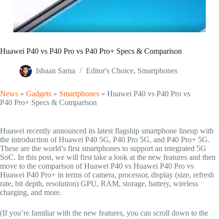
Huawei P40 vs P40 Pro vs P40 Pro+ Specs & Comparison
Ishaan Sarna
Editor's Choice
,
Smartphones
News
»
Gadgets
»
Smartphones
»
Huawei P40 vs P40 Pro vs
P40 Pro+ Specs & Comparison
Huawei recently announced its latest flagship smartphone lineup with
the introduction of Huawei P40 5G, P40 Pro 5G, and P40 Pro+ 5G.
These are the world’s first smartphones to support an integrated 5G
SoC. In this post, we will first take a look at the new features and then
move to the comparison of Huawei P40 vs Huawei P40 Pro vs
Huawei P40 Pro+ in terms of camera, processor, display (size, refresh
rate, bit depth, resolution) GPU, RAM, storage, battery, wireless
charging, and more.
(If you’re familiar with the new features, you can scroll down to the