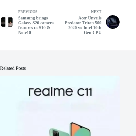
PREVIOUS
NEXT
Samsung brings
Acer Unveils
Galaxy S20 camera
Predator Triton 500
features to S10 &
2020 w/ Intel 10th
Note10
Gen CPU
Related Posts