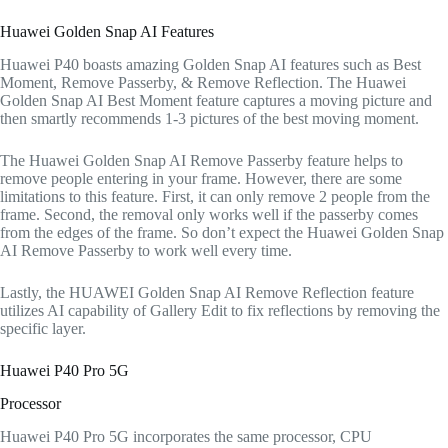
Huawei Golden Snap AI Features
Huawei P40 boasts amazing Golden Snap AI features such as Best
Moment, Remove Passerby, & Remove Reflection. The Huawei
Golden Snap AI Best Moment feature captures a moving picture and
then smartly recommends 1-3 pictures of the best moving moment.
The Huawei Golden Snap AI Remove Passerby feature helps to
remove people entering in your frame. However, there are some
limitations to this feature. First, it can only remove 2 people from the
frame. Second, the removal only works well if the passerby comes
from the edges of the frame. So don’t expect the Huawei Golden Snap
AI Remove Passerby to work well every time.
Lastly, the HUAWEI Golden Snap AI Remove Reflection feature
utilizes AI capability of Gallery Edit to fix reflections by removing the
specific layer.
Huawei P40 Pro 5G
Processor
Huawei P40 Pro 5G incorporates the same processor, CPU