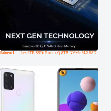
Sabrent launches 8TB SSD: Rocket Q 8TB NVMe M.2 SSD