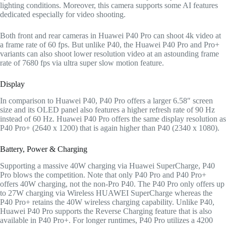
lighting conditions. Moreover, this camera supports some AI features
dedicated especially for video shooting.
Both front and rear cameras in Huawei P40 Pro can shoot 4k video at
a frame rate of 60 fps. But unlike P40, the Huawei P40 Pro and Pro+
variants can also shoot lower resolution video at an astounding frame
rate of 7680 fps via ultra super slow motion feature.
Display
In comparison to Huawei P40, P40 Pro offers a larger 6.58″ screen
size and its OLED panel also features a higher refresh rate of 90 Hz
instead of 60 Hz. Huawei P40 Pro offers the same display resolution as
P40 Pro+ (2640 x 1200) that is again higher than P40 (2340 x 1080).
Battery, Power & Charging
Supporting a massive 40W charging via Huawei SuperCharge, P40
Pro blows the competition. Note that only P40 Pro and P40 Pro+
offers 40W charging, not the non-Pro P40. The P40 Pro only offers up
to 27W charging via Wireless HUAWEI SuperCharge whereas the
P40 Pro+ retains the 40W wireless charging capability. Unlike P40,
Huawei P40 Pro supports the Reverse Charging feature that is also
available in P40 Pro+. For longer runtimes, P40 Pro utilizes a 4200