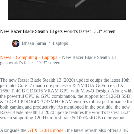
New Razer Blade Stealth 13 gets world’s fastest 13.3″ screen
Ishaan Sarna
Laptops
News
»
Computing
»
Laptops
»
New Razer Blade Stealth 13
gets world’s fastest 13.3″ screen
The new Razer Blade Stealth 13 (2020) update equips the latest 10th
gen Intel Core-i7 quad-core processor & NVIDIA GeForce GTX
1650 Ti 4GB GDDR6 VRAM GPU with Max-Q Design. Along with
the powerful CPU & GPU combination, the support for 512GB SSD
& 16GB LPDDR4X 3733MHz RAM ensures robust performance for
both gaming and productivity. As mentioned in the post title, the new
Razer Blade Stealth 13 2020 update features the world’s fastest 13.3″
screen supporting 120 Hz refresh rate & 100% sRGB color gamut.
Alongside the
GTX 120Hz model
, the latest refresh also offers a 4K