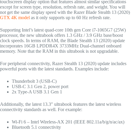
touchscreen display option that features almost similar specifications
except for screen type, resolution, refresh rate, and weight. You will
not get the same display speed with the Razer Blade Stealth 13 (2020)
GTX 4K model
as it only supports up to 60 Hz refresh rate.
Supporting Intel’s latest quad-core 10th gen Core i7-1065G7 (25W)
processor, the new ultrabook offers 1.3 GHz / 3.9 GHz base/boost
clock speeds. In terms of RAM, the Blade Stealth 13 (2020) update
incorporates 16GB LPDDR4X 3733MHz Dual-channel onboard
memory. Note that the RAM in this ultrabook is not upgradable.
For peripheral connectivity, Razer Stealth 13 (2020) update includes
powerful ports with the latest standards. Examples include:
Thunderbolt 3 (USB-C)
USB-C 3.1 Gen 2, power port
2x Type-A USB 3.1 Gen 1
Additionally, the latest 13.3″ ultrabook features the latest wireless
connectivity standards as well. For example:
Wi-Fi 6 – Intel Wireless-AX 201 (IEEE 802.11a/b/g/n/ac/ax)
Bluetooth 5.1 connectivity