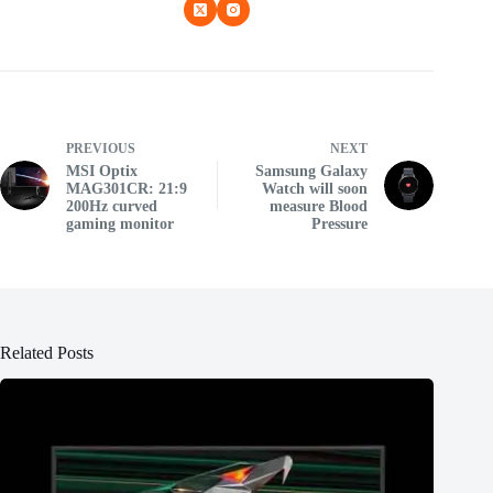
PREVIOUS
NEXT
MSI Optix
Samsung Galaxy
MAG301CR: 21:9
Watch will soon
200Hz curved
measure Blood
gaming monitor
Pressure
Related Posts