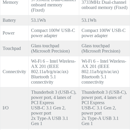
Memory
3733MHz Dual-channel
onboard memory
onboard memory (Fixed)
(Fixed)
Battery
53.1Wh
53.1Wh
Compact 100W USB-C
Compact 100W USB-C
Power
power adapter
power adapter
Glass touchpad
Glass touchpad
Touchpad
(Microsoft Precision)
(Microsoft Precision)
Wi-Fi 6 – Intel Wireless-
Wi-Fi 6 – Intel Wireless-
AX 201 (IEEE
AX 201 (IEEE
Connectivity
802.11a/b/g/n/ac/ax)
802.11a/b/g/n/ac/ax)
Bluetooth 5.1
Bluetooth 5.1
connectivity
connectivity
Thunderbolt 3 (USB-C),
Thunderbolt 3 (USB-C),
power port, 4 lanes of
power port, 4 lanes of
PCI Express
PCI Express
I/O
USB-C 3.1 Gen 2,
USB-C 3.1 Gen 2,
power port
power port
2x Type-A USB 3.1
2x Type-A USB 3.1
Gen 1
Gen 1