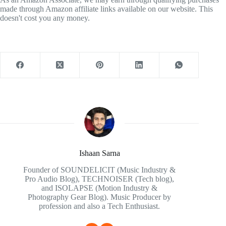
made through Amazon affiliate links available on our website. This
doesn't cost you any money.
Ishaan Sarna
Founder of SOUNDELICIT (Music Industry &
Pro Audio Blog), TECHNOISER (Tech blog),
and ISOLAPSE (Motion Industry &
Photography Gear Blog). Music Producer by
profession and also a Tech Enthusiast.