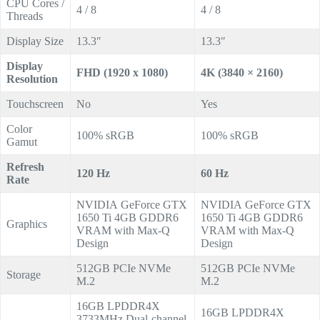
CPU Cores /
4 / 8
4 / 8
Threads
Display Size
13.3″
13.3″
Display
FHD (1920 x 1080)
4K (3840 × 2160)
Resolution
Touchscreen
No
Yes
Color
100% sRGB
100% sRGB
Gamut
Refresh
120 Hz
60 Hz
Rate
NVIDIA GeForce GTX
NVIDIA GeForce GTX
1650 Ti 4GB GDDR6
1650 Ti 4GB GDDR6
Graphics
VRAM with Max-Q
VRAM with Max-Q
Design
Design
512GB PCIe NVMe
512GB PCIe NVMe
Storage
M.2
M.2
16GB LPDDR4X
16GB LPDDR4X
3733MHz Dual-channel