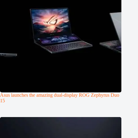
Asus launches the amazing dual-display ROG Zephyrus Duo
15