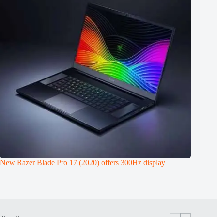
New Razer Blade Pro 17 (2020) offers 300Hz display