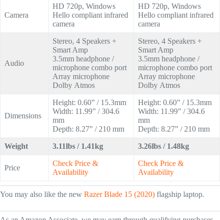
HD 720p, Windows
HD 720p, Windows
Camera
Hello compliant infrared
Hello compliant infrared
camera
camera
Stereo, 4 Speakers +
Stereo, 4 Speakers +
Smart Amp
Smart Amp
3.5mm headphone /
3.5mm headphone /
Audio
microphone combo port
microphone combo port
Array microphone
Array microphone
Dolby Atmos
Dolby Atmos
Height: 0.60” / 15.3mm
Height: 0.60” / 15.3mm
Width: 11.99” / 304.6
Width: 11.99” / 304.6
Dimensions
mm
mm
Depth: 8.27” / 210 mm
Depth: 8.27” / 210 mm
Weight
3.11lbs / 1.41kg
3.26lbs / 1.48kg
Check Price &
Check Price &
Price
Availability
Availability
You may also like the new
Razer Blade 15 (2020)
flagship laptop.
As an Amazon Associate, we may earn through qualifying purchases