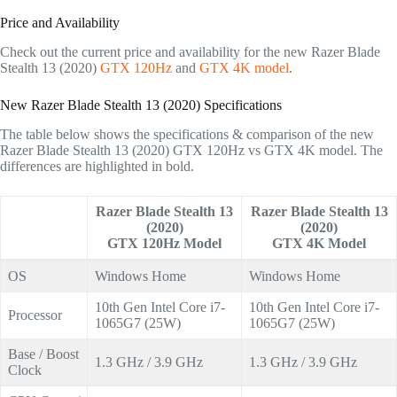
Price and Availability
Check out the current price and availability for the new Razer Blade
Stealth 13 (2020)
GTX 120Hz
and
GTX 4K model
.
New Razer Blade Stealth 13 (2020) Specifications
The table below shows the specifications & comparison of the new
Razer Blade Stealth 13 (2020) GTX 120Hz vs GTX 4K model. The
differences are highlighted in bold.
Razer Blade Stealth 13
Razer Blade Stealth 13
(2020)
(2020)
GTX 120Hz Model
GTX 4K Model
OS
Windows Home
Windows Home
10th Gen Intel Core i7-
10th Gen Intel Core i7-
Processor
1065G7 (25W)
1065G7 (25W)
Base / Boost
1.3 GHz / 3.9 GHz
1.3 GHz / 3.9 GHz
Clock