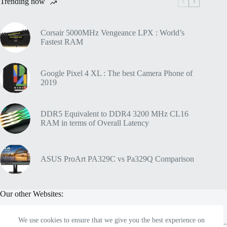
Trending now
Corsair 5000MHz Vengeance LPX : World’s
Fastest RAM
Google Pixel 4 XL : The best Camera Phone of
2019
DDR5 Equivalent to DDR4 3200 MHz CL16
RAM in terms of Overall Latency
ASUS ProArt PA329C vs Pa329Q Comparison
Our other Websites:
We use cookies to ensure that we give you the best experience on