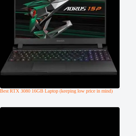
Best RTX 3080 16GB Laptop (keeping low price in mind)