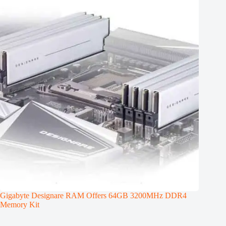
Gigabyte Designare RAM Offers 64GB 3200MHz DDR4
Memory Kit