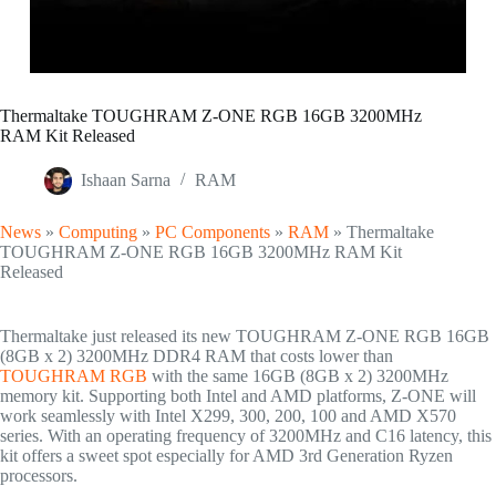
Thermaltake TOUGHRAM Z-ONE RGB 16GB 3200MHz
RAM Kit Released
Ishaan Sarna
RAM
News
»
Computing
»
PC Components
»
RAM
»
Thermaltake
TOUGHRAM Z-ONE RGB 16GB 3200MHz RAM Kit
Released
Thermaltake just released its new TOUGHRAM Z-ONE RGB 16GB
(8GB x 2) 3200MHz DDR4 RAM that costs lower than
TOUGHRAM RGB
with the same 16GB (8GB x 2) 3200MHz
memory kit. Supporting both Intel and AMD platforms, Z-ONE will
work seamlessly with Intel X299, 300, 200, 100 and AMD X570
series. With an operating frequency of 3200MHz and C16 latency, this
kit offers a sweet spot especially for AMD 3rd Generation Ryzen
processors.