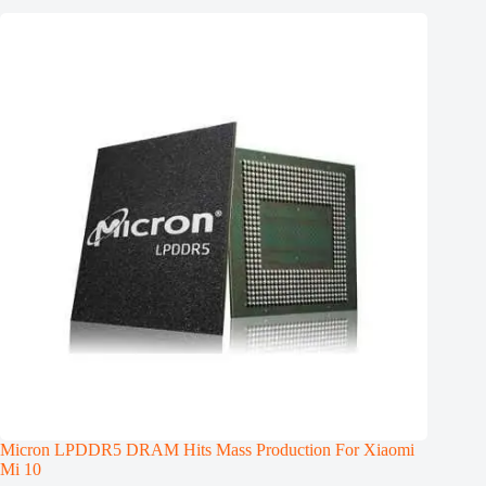
Micron LPDDR5 DRAM Hits Mass Production For Xiaomi
Mi 10