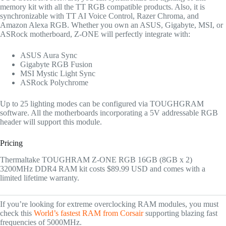
memory kit with all the TT RGB compatible products. Also, it is
synchronizable with TT AI Voice Control, Razer Chroma, and
Amazon Alexa RGB. Whether you own an ASUS, Gigabyte, MSI, or
ASRock motherboard, Z-ONE will perfectly integrate with:
ASUS Aura Sync
Gigabyte RGB Fusion
MSI Mystic Light Sync
ASRock Polychrome
Up to 25 lighting modes can be configured via TOUGHGRAM
software. All the motherboards incorporating a 5V addressable RGB
header will support this module.
Pricing
Thermaltake TOUGHRAM Z-ONE RGB 16GB (8GB x 2)
3200MHz DDR4 RAM kit costs $89.99 USD and comes with a
limited lifetime warranty.
If you’re looking for extreme overclocking RAM modules, you must
check this
World’s fastest RAM from Corsair
supporting blazing fast
frequencies of 5000MHz.