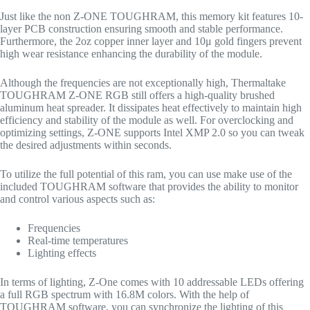
Just like the non Z-ONE TOUGHRAM, this memory kit features 10-
layer PCB construction ensuring smooth and stable performance.
Furthermore, the 2oz copper inner layer and 10μ gold fingers prevent
high wear resistance enhancing the durability of the module.
Although the frequencies are not exceptionally high, Thermaltake
TOUGHRAM Z-ONE RGB still offers a high-quality brushed
aluminum heat spreader. It dissipates heat effectively to maintain high
efficiency and stability of the module as well. For overclocking and
optimizing settings, Z-ONE supports Intel XMP 2.0 so you can tweak
the desired adjustments within seconds.
To utilize the full potential of this ram, you can use make use of the
included TOUGHRAM software that provides the ability to monitor
and control various aspects such as:
Frequencies
Real-time temperatures
Lighting effects
In terms of lighting, Z-One comes with 10 addressable LEDs offering
a full RGB spectrum with 16.8M colors. With the help of
TOUGHRAM software, you can synchronize the lighting of this