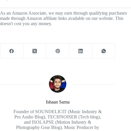
As an Amazon Associate, we may earn through qualifying purchases
made through Amazon affiliate links available on our website. This
doesn't cost you any money.
Ishaan Sarna
Founder of SOUNDELICIT (Music Industry &
Pro Audio Blog), TECHNOISER (Tech blog),
and ISOLAPSE (Motion Industry &
Photography Gear Blog). Music Producer by