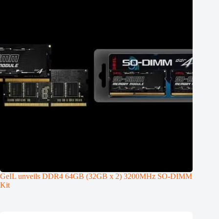
GeIL unveils DDR4 64GB (32GB x 2) 3200MHz SO-DIMM
Kit