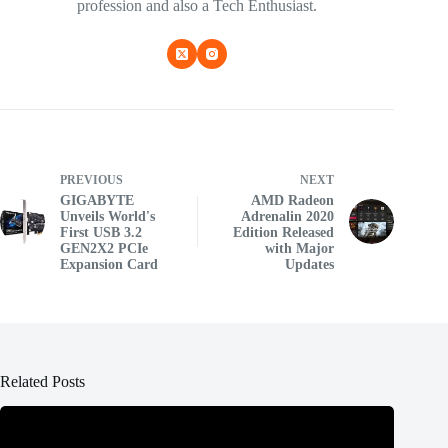
profession and also a Tech Enthusiast.
PREVIOUS
NEXT
GIGABYTE
AMD Radeon
Unveils World's
Adrenalin 2020
First USB 3.2
Edition Released
GEN2X2 PCIe
with Major
Expansion Card
Updates
Related Posts