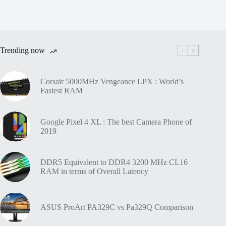
Trending now
Corsair 5000MHz Vengeance LPX : World’s
Fastest RAM
Google Pixel 4 XL : The best Camera Phone of
2019
DDR5 Equivalent to DDR4 3200 MHz CL16
RAM in terms of Overall Latency
ASUS ProArt PA329C vs Pa329Q Comparison